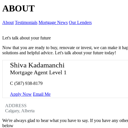
ABOUT
About
Testimonials
Mortgage News
Our Lenders
Let's talk about your future
Now that you are ready to buy, renovate or invest, we can make it h
solutions and helpful advice. Let's talk about your future today!
Shiva Kadamanchi
Mortgage Agent Level 1
C
(587) 938-8179
Apply Now
Email Me
ADDRESS
Calgary, Alberta
We're always glad to hear what you have to say. If you have any oth
below