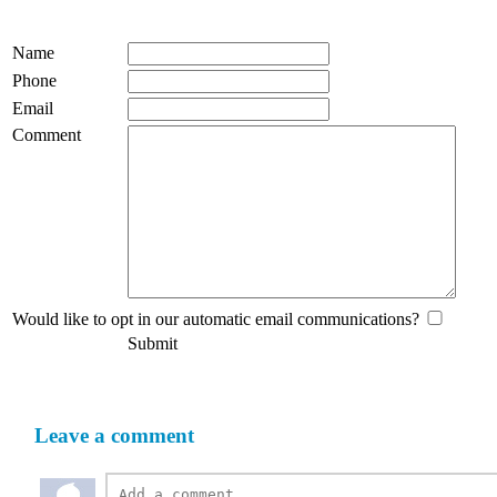
Name
Phone
Email
Comment
Would like to opt in our automatic email communications?
Submit
Leave a comment