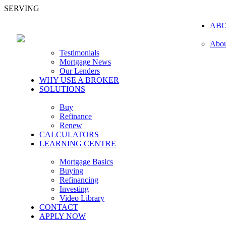
SERVING
AB
Abou
Testimonials
Mortgage News
Our Lenders
WHY USE A BROKER
SOLUTIONS
Buy
Refinance
Renew
CALCULATORS
LEARNING CENTRE
Mortgage Basics
Buying
Refinancing
Investing
Video Library
CONTACT
APPLY NOW