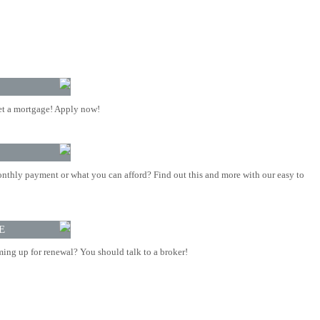
t a mortgage! Apply now!
nthly payment or what you can afford? Find out this and more with our easy to
E
ing up for renewal? You should talk to a broker!