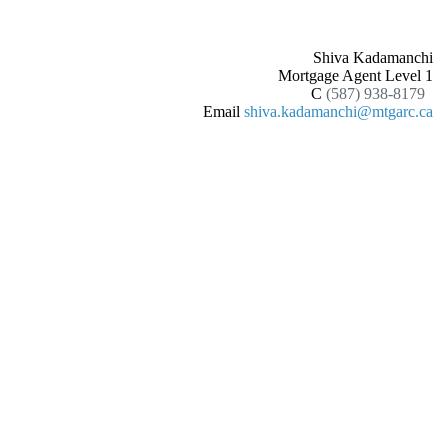
Shiva Kadamanchi
Mortgage Agent Level 1
C
(587) 938-8179
Email
shiva.kadamanchi@mtgarc.ca