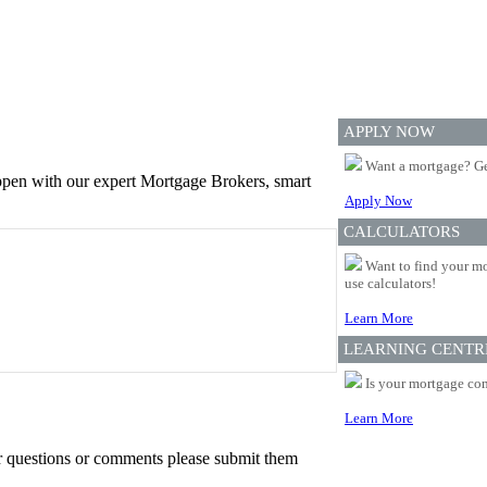
APPLY NOW
Want a mortgage? Ge
appen with our expert Mortgage Brokers, smart
Apply Now
CALCULATORS
Want to find your mo
use calculators!
Learn More
LEARNING CENTR
Is your mortgage com
Learn More
er questions or comments please submit them