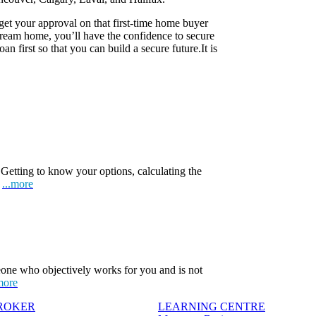
 get your approval on that first-time home buyer
eam home, you’ll have the confidence to secure
n first so that you can build a secure future.It is
Getting to know your options, calculating the
.
...more
one who objectively works for you and is not
more
BROKER
LEARNING CENTRE