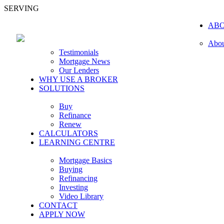
SERVING
AB
Abou
Testimonials
Mortgage News
Our Lenders
WHY USE A BROKER
SOLUTIONS
Buy
Refinance
Renew
CALCULATORS
LEARNING CENTRE
Mortgage Basics
Buying
Refinancing
Investing
Video Library
CONTACT
APPLY NOW