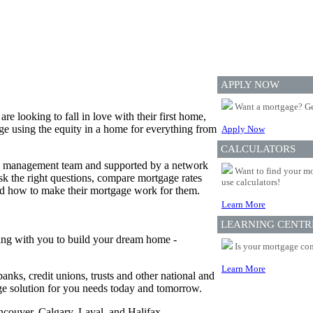
APPLY NOW
Want a mortgage? Ge
 looking to fall in love with their first home,
e using the equity in a home for everything from
Apply Now
CALCULATORS
ed management team and supported by a network
Want to find your mo
 the right questions, compare mortgage rates
use calculators!
and how to make their mortgage work for them.
Learn More
LEARNING CENTR
ing with you to build your dream home -
Is your mortgage com
Learn More
anks, credit unions, trusts and other national and
age solution for you needs today and tomorrow.
ancouver, Calgary, Laval, and Halifax.