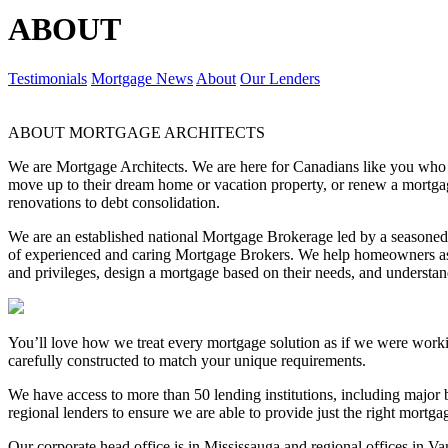
ABOUT
Testimonials
Mortgage News
About
Our Lenders
ABOUT MORTGAGE ARCHITECTS
We are Mortgage Architects. We are here for Canadians like you who are
move up to their dream home or vacation property, or renew a mortgag
renovations to debt consolidation.
We are an established national Mortgage Brokerage led by a season
of experienced and caring Mortgage Brokers. We help homeowners ask
and privileges, design a mortgage based on their needs, and underst
You’ll love how we treat every mortgage solution as if we were work
carefully constructed to match your unique requirements.
We have access to more than 50 lending institutions, including major b
regional lenders to ensure we are able to provide just the right mortg
Our corporate head office is in Mississauga and regional offices in V