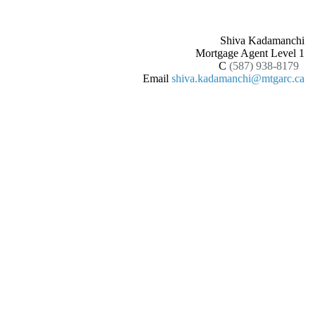
Shiva Kadamanchi
Mortgage Agent Level 1
C
(587) 938-8179
Email
shiva.kadamanchi@mtgarc.ca