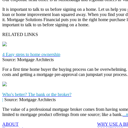
It is important to talk to us before signing on a home. Let us help you
loan or home improvement loan squared away. When you find your dr
it. Mortgage Solutions Financial puts you in the right home purchase loa
important to talk to us before signing on a home.
RELATED LINKS
4 Easy steps to home ownership
Source: Mortgage Architects
For a first time home buyer the buying process can be overwhelming. 
costs and getting a mortgage pre-approval can jumpstart your process
Who's better? The bank or the broker?
|
Source: Mortgage Architects
The value of a professional mortgage broker comes from having some
limited to mortgage product offerings from one source; like a bank.
...
ABOUT
WHY USE A 