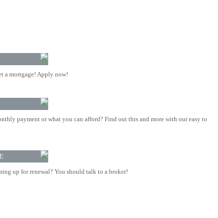
t a mortgage! Apply now!
nthly payment or what you can afford? Find out this and more with our easy to
E
ing up for renewal? You should talk to a broker!